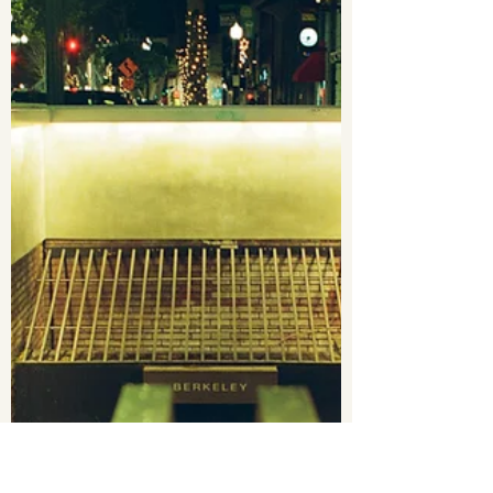
Earvin Mendoza
Jan 10, 2023
1 min read
MERCED, CA FLOOD 01/10/23