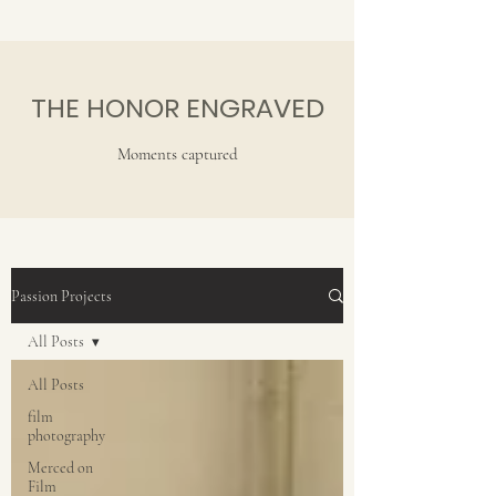
THE HONOR ENGRAVED
Moments captured
Passion Projects
All Posts
All Posts
film
photography
Merced on
Film