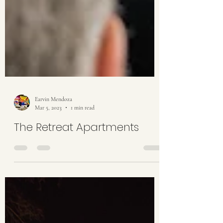
Earvin Mendoza
Mar 5, 2023
1 min read
The Retreat Apartments