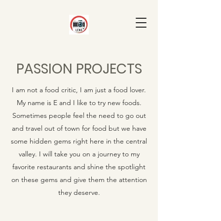
PASSION PROJECTS
I am not a food critic, I am just a food lover.
My name is E and I like to try new foods.
Sometimes people feel the need to go out
and travel out of town for food but we have
some hidden gems right here in the central
valley. I will take you on a journey to my
favorite restaurants and shine the spotlight
on these gems and give them the attention
they deserve.