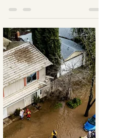
Earvin Mendoza
Feb 27, 2023
1 min read
The calm before the storm.