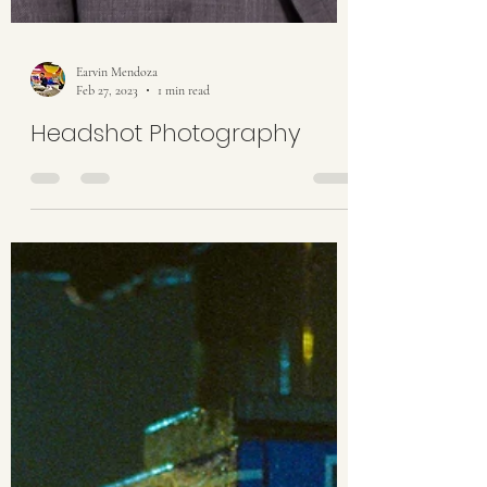
Earvin Mendoza
Feb 27, 2023
1 min read
Headshot Photography