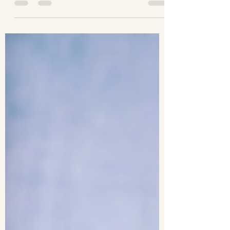
Earvin Mendoza
Feb 27, 2023
1 min read
Slowburn Crew Photoshoot