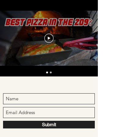
Submit