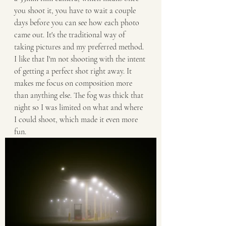
you shoot it, you have to wait a couple 
days before you can see how each photo 
came out. It's the traditional way of 
taking pictures and my preferred method. 
I like that I'm not shooting with the intent 
of getting a perfect shot right away. It 
makes me focus on composition more 
than anything else. The fog was thick that 
night so I was limited on what and where 
I could shoot, which made it even more 
fun.