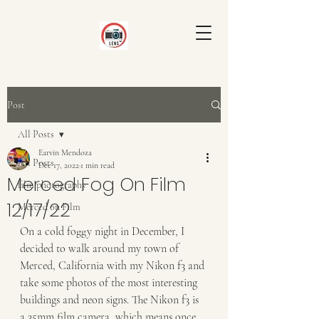
Post
All Posts
Earvin Mendoza
All Posts
Dec 17, 2022
1 min read
Merced Fog On Film
film photography
12/17/22
Merced on Film
On a cold foggy night in December, I 
decided to walk around my town of 
Merced, California with my Nikon f3 and 
take some photos of the most interesting 
buildings and neon signs. The Nikon f3 is 
a 35mm film camera, which means once 