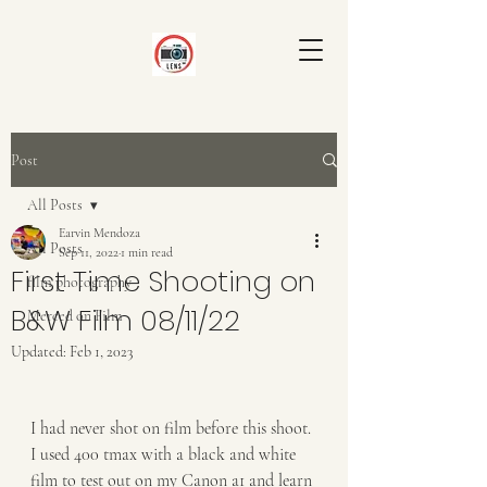
Post
All Posts
Earvin Mendoza
All Posts
Sep 11, 2022
1 min read
First Time Shooting on
film photography
B&W Film 08/11/22
Merced on Film
Updated:
Feb 1, 2023
I had never shot on film before this shoot. 
I used 400 tmax with a black and white 
film to test out on my Canon a1 and learn 