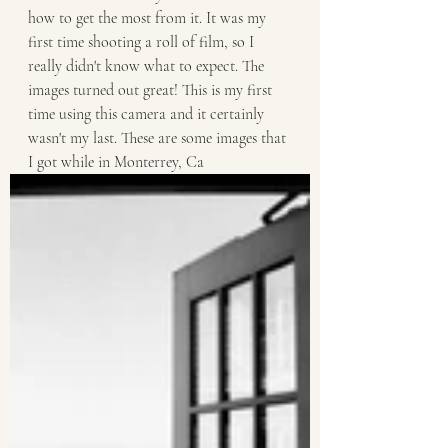
how to get the most from it. It was my 
first time shooting a roll of film, so I 
really didn't know what to expect. The 
images turned out great! This is my first 
time using this camera and it certainly 
wasn't my last. These are some images that 
I got while in Monterrey, Ca