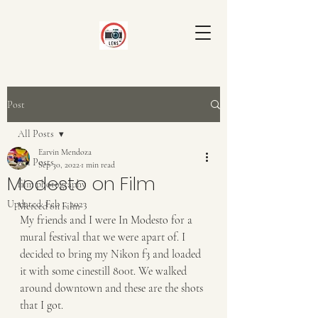
Post
All Posts
Earvin Mendoza
All Posts
Sep 30, 2022
1 min read
Modesto on Film
film photography
Updated:
Feb 1, 2023
Merced on Film
My friends and I were In Modesto for a 
mural festival that we were apart of. I 
decided to bring my Nikon f3 and loaded 
it with some cinestill 800t. We walked 
around downtown and these are the shots 
that I got.