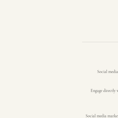
Social media 
Engage directly 
Social media market