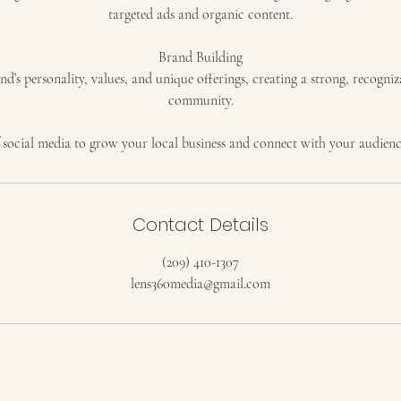
targeted ads and organic content.
Brand Building
’s personality, values, and unique offerings, creating a strong, recogniz
community.
 social media to grow your local business and connect with your audienc
Contact Details
(209) 410-1307
lens360media@gmail.com