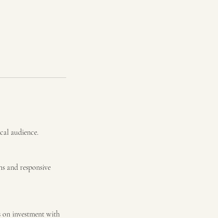
ocal audience.
ns and responsive
s on investment with