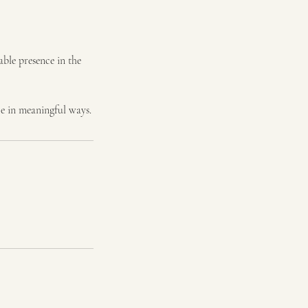
able presence in the
e in meaningful ways.