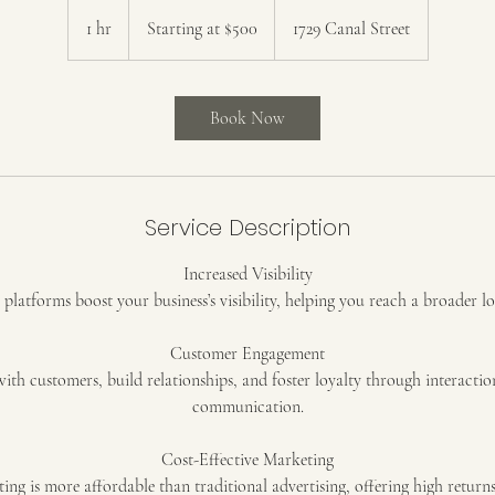
Starting
at
1 hr
1
Starting at $500
1729 Canal Street
$500
h
Book Now
Service Description
Increased Visibility
platforms boost your business’s visibility, helping you reach a broader l
Customer Engagement
with customers, build relationships, and foster loyalty through interactio
communication.
Cost-Effective Marketing
ing is more affordable than traditional advertising, offering high return