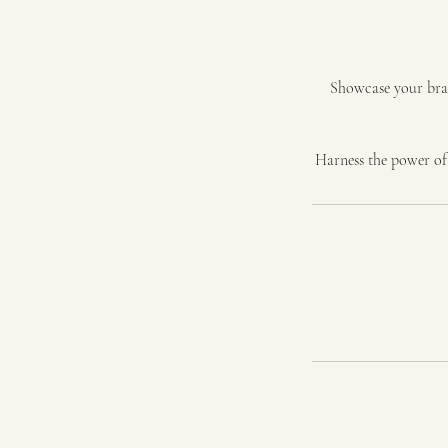
Showcase your brand
Harness the power of